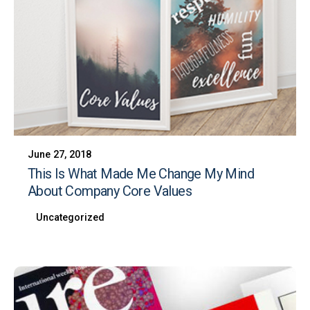
June 27, 2018
This Is What Made Me Change My Mind
About Company Core Values
Uncategorized