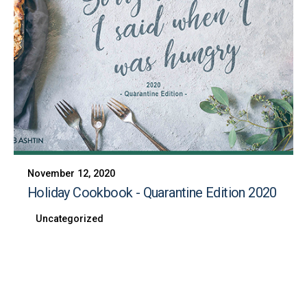
November 12, 2020
Holiday Cookbook - Quarantine Edition 2020
Uncategorized