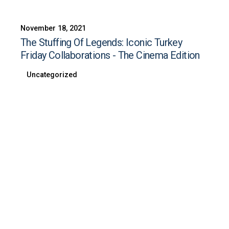
November 18, 2021
The Stuffing Of Legends: Iconic Turkey
Friday Collaborations - The Cinema Edition
Uncategorized