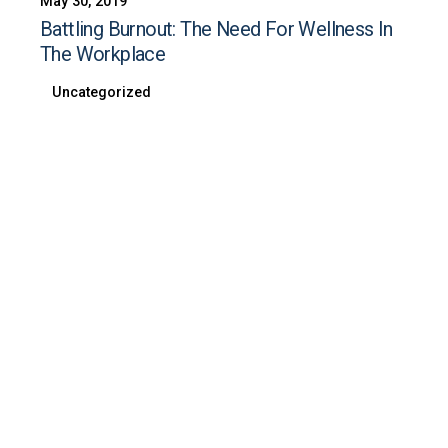
May 30, 2019
Battling Burnout: The Need For Wellness In
The Workplace
Uncategorized