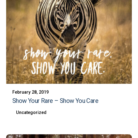
February 28, 2019
Show Your Rare – Show You Care
Uncategorized