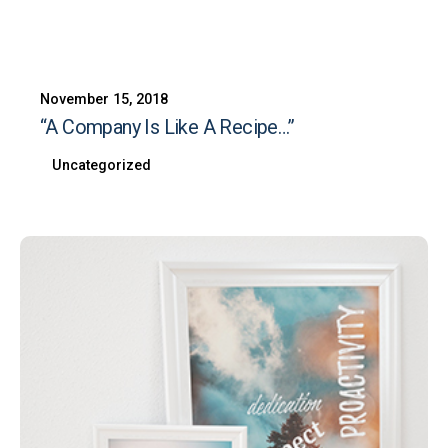
November 15, 2018
“A Company Is Like A Recipe…”
Uncategorized