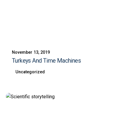
November 13, 2019
Turkeys And Time Machines
Uncategorized