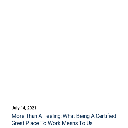
July 14, 2021
More Than A Feeling: What Being A Certified
Great Place To Work Means To Us