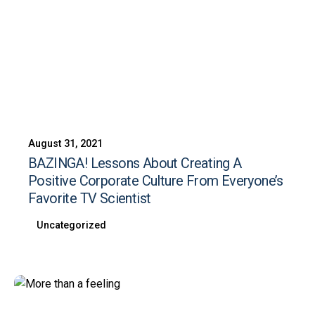
August 31, 2021
BAZINGA! Lessons About Creating A
Positive Corporate Culture From Everyone’s
Favorite TV Scientist
Uncategorized