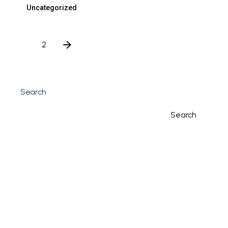
Uncategorized
1
2
Search
Search