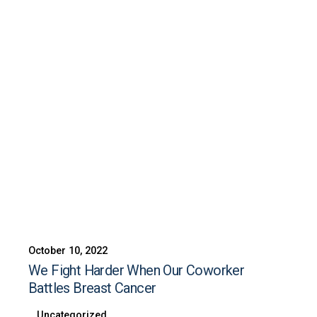
October 10, 2022
We Fight Harder When Our Coworker
Battles Breast Cancer
Uncategorized