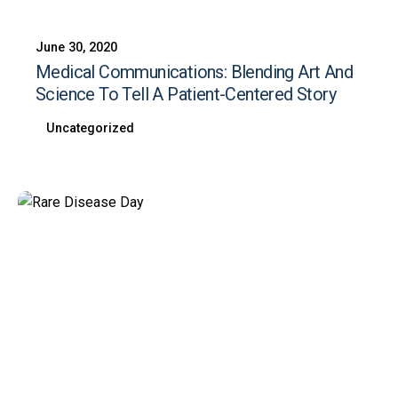
June 30, 2020
Medical Communications: Blending Art And
Science To Tell A Patient-Centered Story
Uncategorized