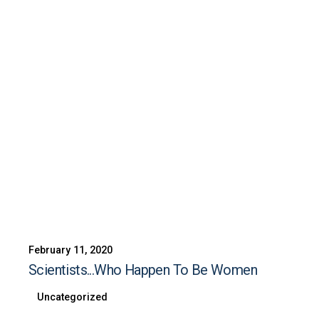
February 11, 2020
Scientists...Who Happen To Be Women
Uncategorized