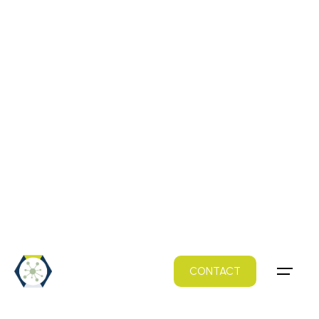
CONTACT