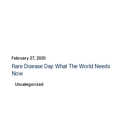
February 27, 2020
Rare Disease Day: What The World Needs
Now
Uncategorized