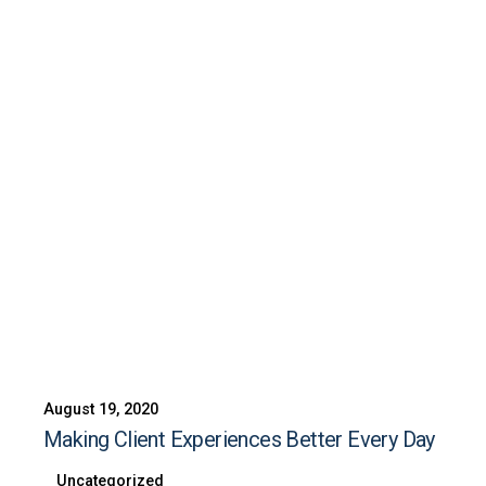
August 19, 2020
Making Client Experiences Better Every Day
Uncategorized