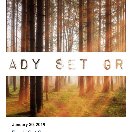
January 30, 2019