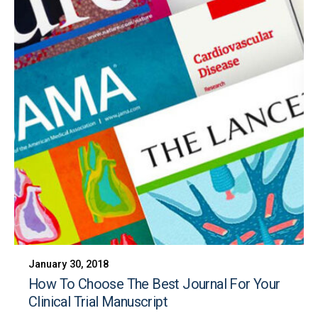
January 30, 2018
How To Choose The Best Journal For Your
Clinical Trial Manuscript