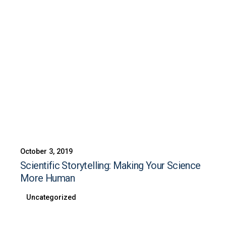
October 3, 2019
Scientific Storytelling: Making Your Science
More Human
Uncategorized