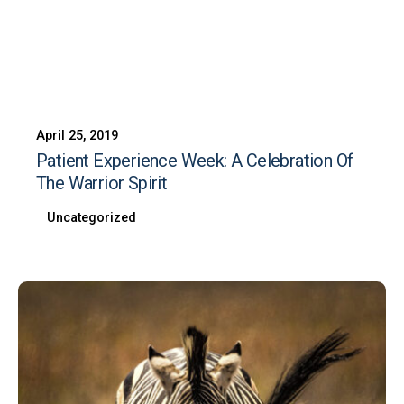
April 25, 2019
Patient Experience Week: A Celebration Of
The Warrior Spirit
Uncategorized