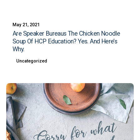
May 21, 2021
Are Speaker Bureaus The Chicken Noodle
Soup Of HCP Education? Yes. And Here’s
Why.
Uncategorized