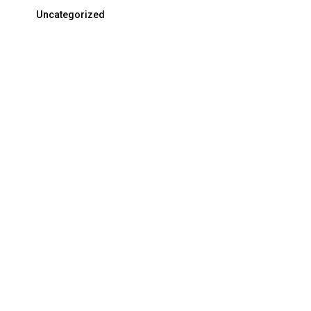
Uncategorized