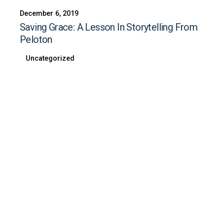
December 6, 2019
Saving Grace: A Lesson In Storytelling From
Peloton
Uncategorized