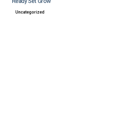
Ready Set Grow
Uncategorized