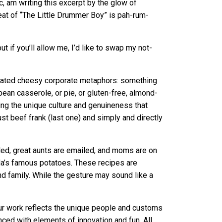
c, am writing this excerpt by the glow of
eat of “The Little Drummer Boy” is pah-rum-
 if you’ll allow me, I’d like to swap my not-
mplated cheesy corporate metaphors: something
ean casserole, or pie, or gluten-free, almond-
ting the unique culture and genuineness that
just beef frank (last one) and simply and directly
led, great aunts are emailed, and moms are on
Ida’s famous potatoes. These recipes are
d family. While the gesture may sound like a
our work reflects the unique people and customs
anced with elements of innovation and fun. All