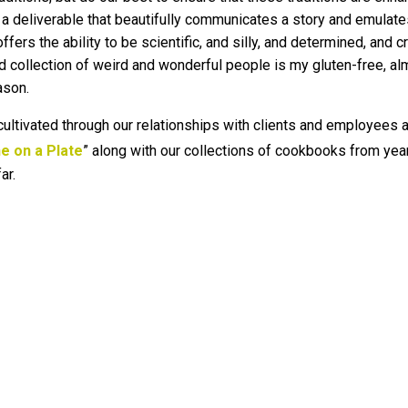
 a deliverable that beautifully communicates a story and emulates 
ers the ability to be scientific, and silly, and determined, and c
ted collection of weird and wonderful people is my gluten-free, al
ason.
 cultivated through our relationships with clients and employees a
e on a Plate
” along with our collections of cookbooks from ye
ar.