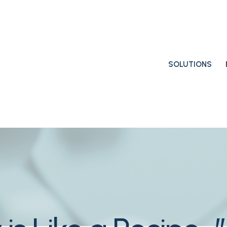
SOLUTIONS