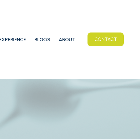
EXPERIENCE
BLOGS
ABOUT
CONTACT