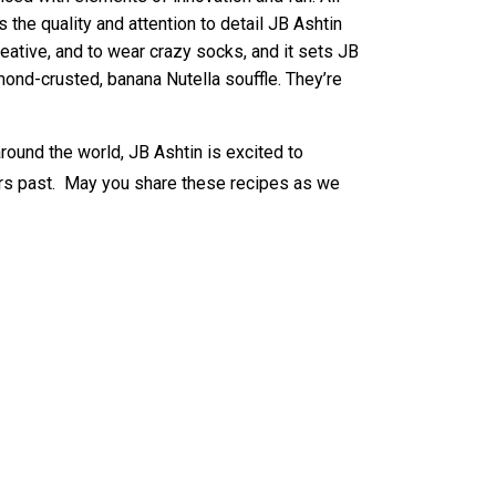
the quality and attention to detail JB Ashtin
reative, and to wear crazy socks, and it sets JB
mond-crusted, banana Nutella souffle. They’re
round the world, JB Ashtin is excited to
ars past. May you share these recipes as we