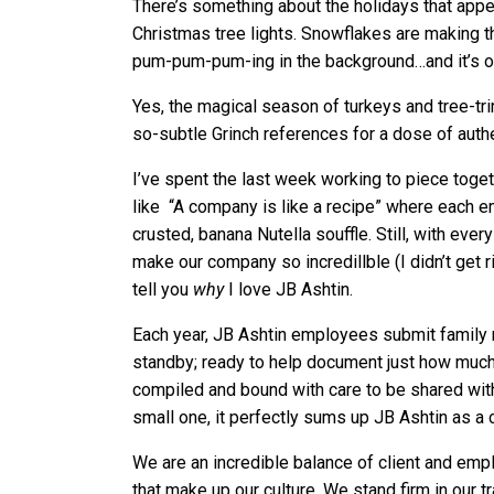
There’s something about the holidays that appea
Christmas tree lights. Snowflakes are making t
pum-pum-pum-ing in the background…and it’s 
Yes, the magical season of turkeys and tree-tri
so-subtle Grinch references for a dose of authe
I’ve spent the last week working to piece tog
like “A company is like a recipe” where each e
crusted, banana Nutella souffle. Still, with ev
make our company so incredillble (I didn’t get r
tell you
why
I love JB Ashtin.
Each year, JB Ashtin employees submit family 
standby; ready to help document just how much 
compiled and bound with care to be shared with
small one, it perfectly sums up JB Ashtin as a
We are an incredible balance of client and emp
that make up our culture. We stand firm in our t