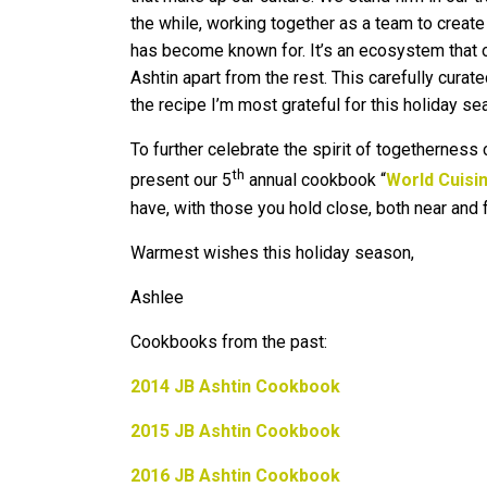
the while, working together as a team to create
has become known for. It’s an ecosystem that off
Ashtin apart from the rest. This carefully cura
the recipe I’m most grateful for this holiday se
To further celebrate the spirit of togetherness
th
present our 5
annual cookbook “
World Cuisin
have, with those you hold close, both near and f
Warmest wishes this holiday season,
Ashlee
Cookbooks from the past:
2014 JB Ashtin Cookbook
2015 JB Ashtin Cookbook
2016 JB Ashtin Cookbook