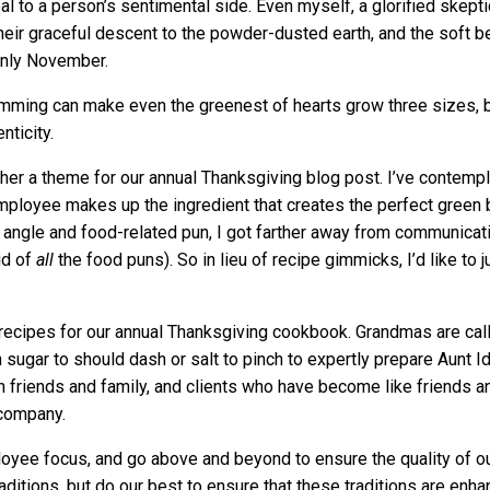
l to a person’s sentimental side. Even myself, a glorified skepti
heir graceful descent to the powder-dusted earth, and the soft b
only November.
mming can make even the greenest of hearts grow three sizes, but
nticity.
ether a theme for our annual Thanksgiving blog post. I’ve conte
mployee makes up the ingredient that creates the perfect green b
ery angle and food-related pun, I got farther away from communica
id of
all
the
food puns). So in lieu of recipe gimmicks, I’d like to 
recipes for our annual Thanksgiving cookbook. Grandmas are cal
sugar to should dash or salt to pinch to expertly prepare Aunt 
 friends and family, and clients who have become like friends an
 company.
loyee focus, and go above and beyond to ensure the quality of 
raditions, but do our best to ensure that these traditions are enh