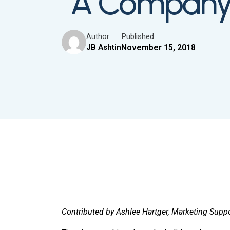
“A Company i
Published
Author
JB Ashtin
November 15, 2018
Contributed by Ashlee Hartger, Marketing Supp