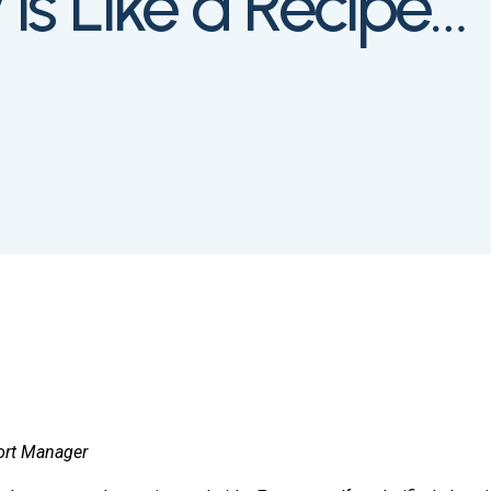
s Like a Recipe…”
ort Manager