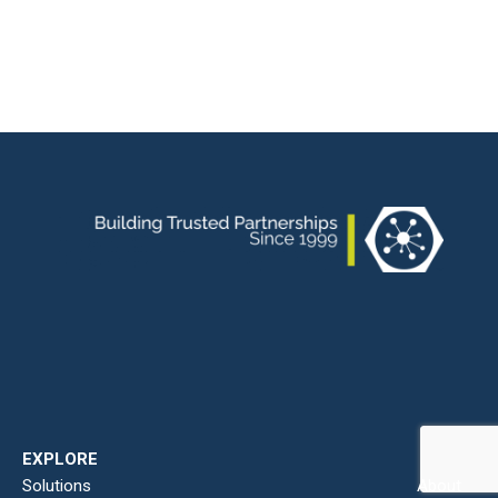
EXPLORE
Solutions
About